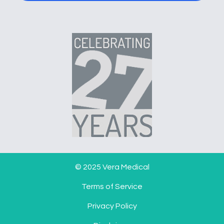
© 2025 Vera Medical
Terms of Service
Privacy Policy