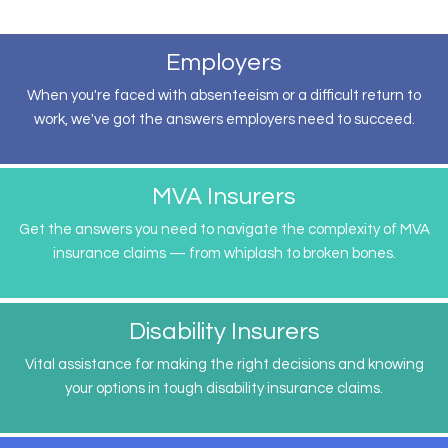
Employers
When you're faced with absenteeism or a difficult return to
work, we've got the answers employers need to succeed.
MVA Insurers
Get the answers you need to navigate the complexity of MVA
insurance claims — from whiplash to broken bones.
Disability Insurers
Vital assistance for making the right decisions and knowing
your options in tough disability insurance claims.