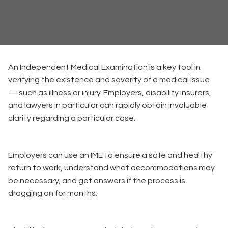
An Independent Medical Examination is a key tool in
verifying the existence and severity of a medical issue
— such as illness or injury. Employers, disability insurers,
and lawyers in particular can rapidly obtain invaluable
clarity regarding a particular case.
Employers can use an IME to ensure a safe and healthy
return to work, understand what accommodations may
be necessary, and get answers if the process is
dragging on for months.