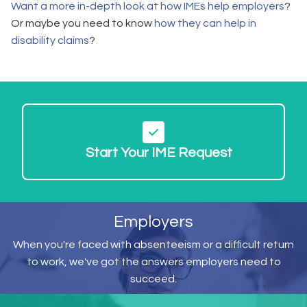
Want a more in-depth look at how IMEs help employers
?
Or maybe you need to know
how they can help in
disability claims
?
Start Your IME Request
Employers
When you're faced with absenteeism or a difficult return
to work, we've got the answers employers need to
succeed.