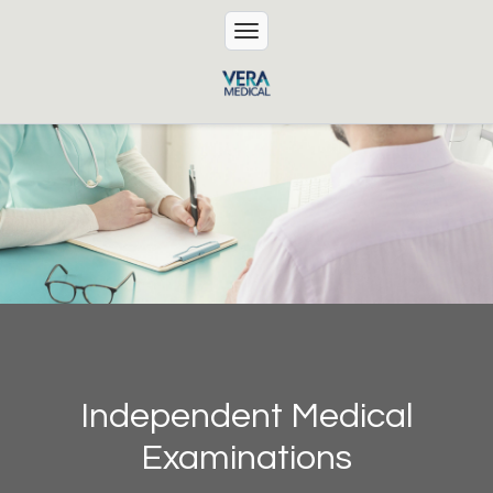
Independent Medical
Examinations