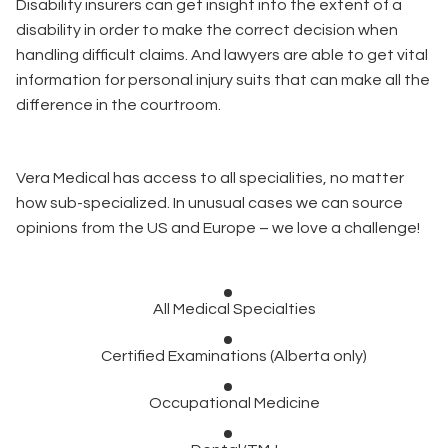
Disability insurers can get insight into the extent of a
disability in order to make the correct decision when
handling difficult claims. And lawyers are able to get vital
information for personal injury suits that can make all the
difference in the courtroom.
Vera Medical has access to all specialities, no matter
how sub-specialized. In unusual cases we can source
opinions from the US and Europe – we love a challenge!
All Medical Specialties
Certified Examinations (Alberta only)
Occupational Medicine