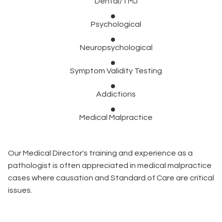
Dental/TMJ
Psychological
Neuropsychological
Symptom Validity Testing
Addictions
Medical Malpractice
Our Medical Director's training and experience as a
pathologist is often appreciated in medical malpractice
cases where causation and Standard of Care are critical
issues.