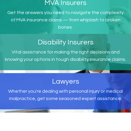
MVA Insurers
Get the answers you need to navigate the complexity
of MVA insurance claims — from whiplash to broken
bones.
Disability Insurers
Vital assistance for making the right decisions and
knowing your options in tough disability insurance claims.
Lawyers
Whether you're dealing with personal injury or medical
malpractice, get some seasoned expert assistance.